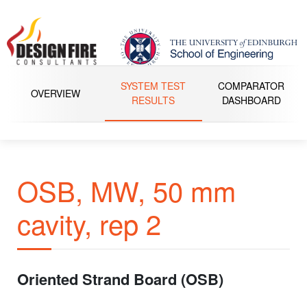
SYSTEM TEST
COMPARATOR
OVERVIEW
RESULTS
DASHBOARD
OSB, MW, 50 mm
cavity, rep 2
Oriented Strand Board (OSB)