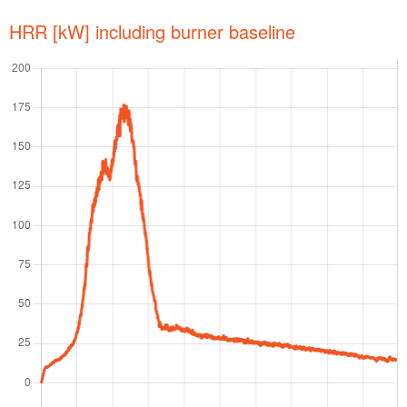
HRR [kW] including burner baseline