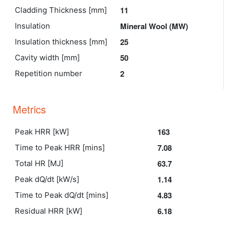
11
Cladding Thickness [mm]
Mineral Wool (MW)
Insulation
25
Insulation thickness [mm]
50
Cavity width [mm]
2
Repetition number
Metrics
163
Peak HRR [kW]
7.08
Time to Peak HRR [mins]
63.7
Total HR [MJ]
1.14
Peak dQ/dt [kW/s]
4.83
Time to Peak dQ/dt [mins]
6.18
Residual HRR [kW]