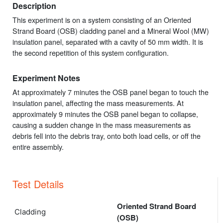
Description
This experiment is on a system consisting of an Oriented
Strand Board (OSB) cladding panel and a Mineral Wool (MW)
insulation panel, separated with a cavity of 50 mm width. It is
the second repetition of this system configuration.
Experiment Notes
At approximately 7 minutes the OSB panel began to touch the
insulation panel, affecting the mass measurements. At
approximately 9 minutes the OSB panel began to collapse,
causing a sudden change in the mass measurements as
debris fell into the debris tray, onto both load cells, or off the
entire assembly.
Test Details
Oriented Strand Board
Cladding
(OSB)