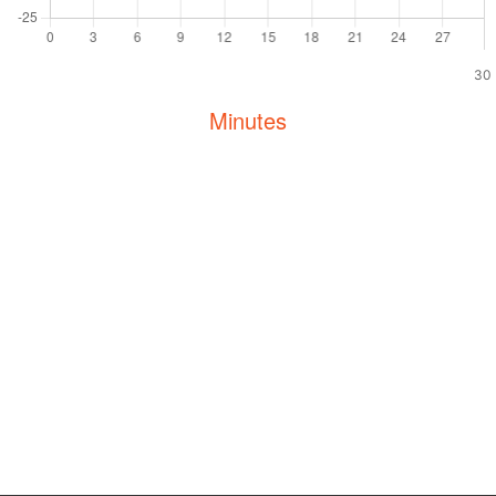
30
Minutes