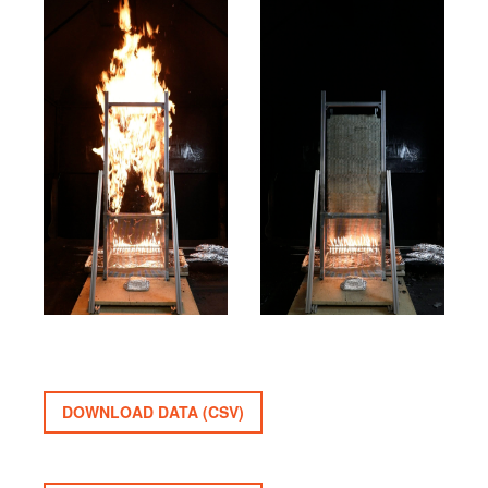
DOWNLOAD DATA (CSV)