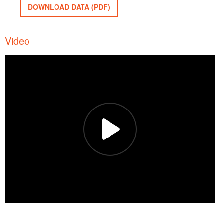
DOWNLOAD DATA (PDF)
Video