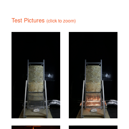
Test Pictures
(click to zoom)