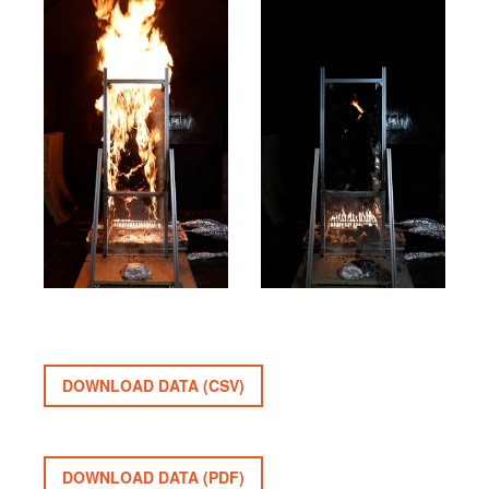
DOWNLOAD DATA (CSV)
DOWNLOAD DATA (PDF)