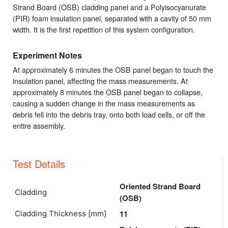
Strand Board (OSB) cladding panel and a Polyisocyanurate
(PIR) foam insulation panel, separated with a cavity of 50 mm
width. It is the first repetition of this system configuration.
Experiment Notes
At approximately 6 minutes the OSB panel began to touch the
insulation panel, affecting the mass measurements. At
approximately 8 minutes the OSB panel began to collapse,
causing a sudden change in the mass measurements as
debris fell into the debris tray, onto both load cells, or off the
entire assembly.
Test Details
Oriented Strand Board
Cladding
(OSB)
11
Cladding Thickness [mm]