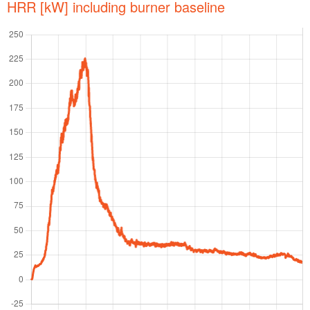
HRR [kW] including burner baseline