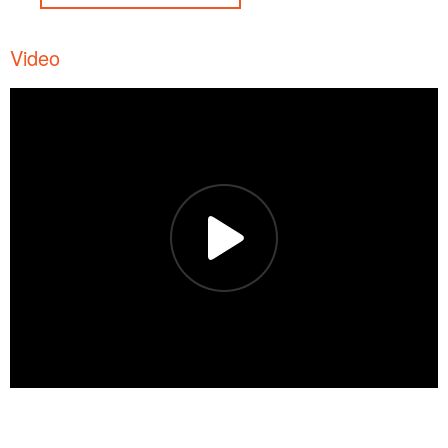
Video