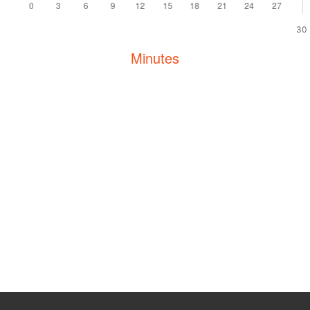
30
Minutes