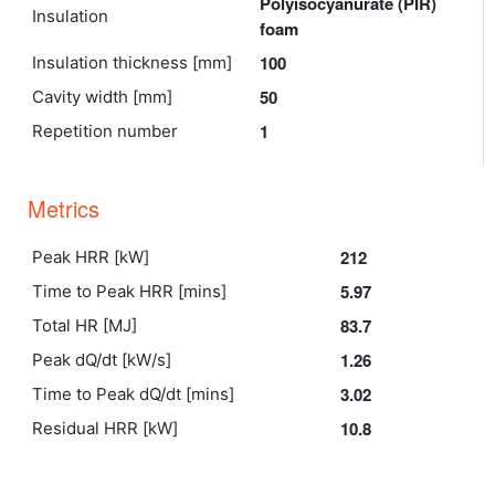
Polyisocyanurate (PIR)
Insulation
foam
100
Insulation thickness [mm]
50
Cavity width [mm]
1
Repetition number
Metrics
212
Peak HRR [kW]
5.97
Time to Peak HRR [mins]
83.7
Total HR [MJ]
1.26
Peak dQ/dt [kW/s]
3.02
Time to Peak dQ/dt [mins]
10.8
Residual HRR [kW]