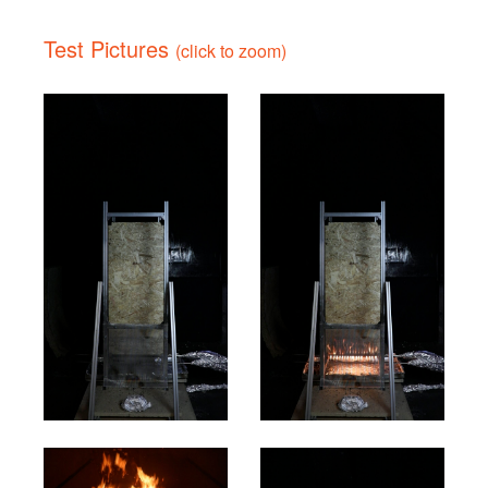
Test Pictures
(click to zoom)