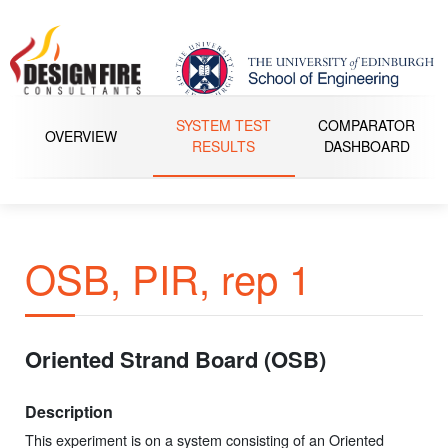
SYSTEM TEST
COMPARATOR
OVERVIEW
RESULTS
DASHBOARD
OSB, PIR, rep 1
Oriented Strand Board (OSB)
Description
This experiment is on a system consisting of an Oriented