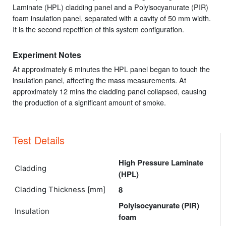
Laminate (HPL) cladding panel and a Polyisocyanurate (PIR)
foam insulation panel, separated with a cavity of 50 mm width.
It is the second repetition of this system configuration.
Experiment Notes
At approximately 6 minutes the HPL panel began to touch the
insulation panel, affecting the mass measurements. At
approximately 12 mins the cladding panel collapsed, causing
the production of a significant amount of smoke.
Test Details
High Pressure Laminate
Cladding
(HPL)
8
Cladding Thickness [mm]
Polyisocyanurate (PIR)
Insulation
foam