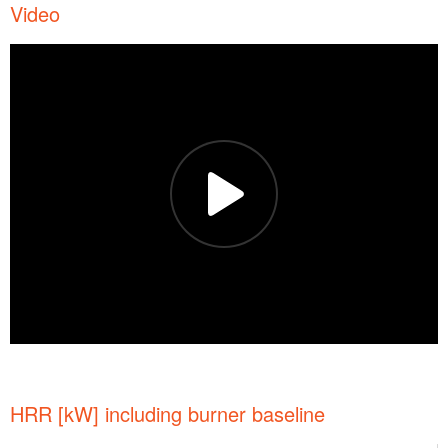
Video
HRR [kW] including burner baseline