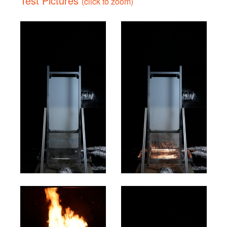
Test Pictures
(click to zoom)