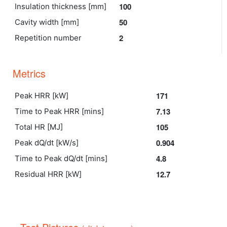
100
Insulation thickness [mm]
50
Cavity width [mm]
2
Repetition number
Metrics
171
Peak HRR [kW]
7.13
Time to Peak HRR [mins]
105
Total HR [MJ]
0.904
Peak dQ/dt [kW/s]
4.8
Time to Peak dQ/dt [mins]
12.7
Residual HRR [kW]