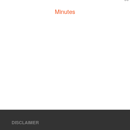
Minutes
DISCLAIMER