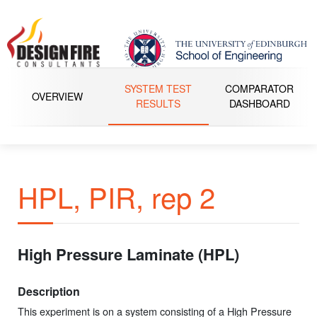
SYSTEM TEST
COMPARATOR
OVERVIEW
RESULTS
DASHBOARD
HPL, PIR, rep 2
High Pressure Laminate (HPL)
Description
This experiment is on a system consisting of a High Pressure