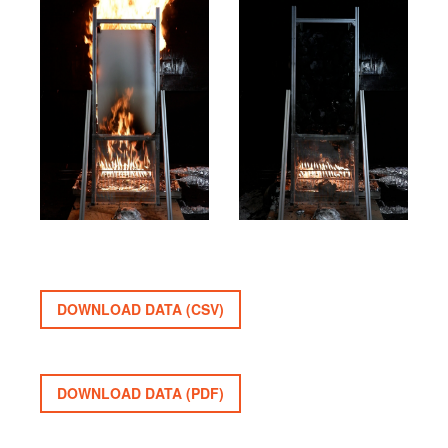
DOWNLOAD DATA (CSV)
DOWNLOAD DATA (PDF)