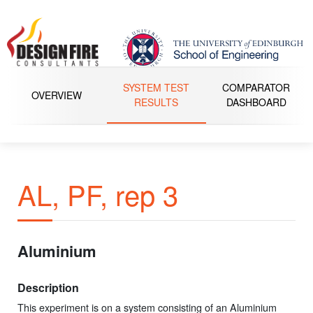
SYSTEM TEST
COMPARATOR
OVERVIEW
RESULTS
DASHBOARD
AL, PF, rep 3
Aluminium
Description
This experiment is on a system consisting of an Aluminium