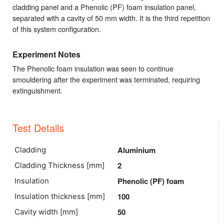
cladding panel and a Phenolic (PF) foam insulation panel,
separated with a cavity of 50 mm width. It is the third repetition
of this system configuration.
Experiment Notes
The Phenolic foam insulation was seen to continue
smouldering after the experiment was terminated, requiring
extinguishment.
Test Details
Aluminium
Cladding
2
Cladding Thickness [mm]
Phenolic (PF) foam
Insulation
100
Insulation thickness [mm]
50
Cavity width [mm]