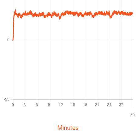
30
Minutes