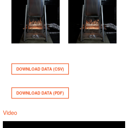
DOWNLOAD DATA (CSV)
DOWNLOAD DATA (PDF)
Video