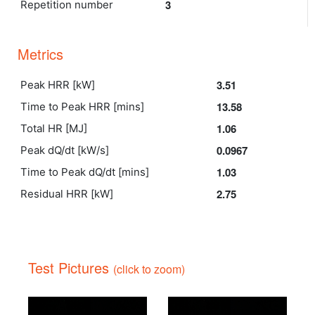
3
Repetition number
Metrics
3.51
Peak HRR [kW]
13.58
Time to Peak HRR [mins]
1.06
Total HR [MJ]
0.0967
Peak dQ/dt [kW/s]
1.03
Time to Peak dQ/dt [mins]
2.75
Residual HRR [kW]
Test Pictures
(click to zoom)