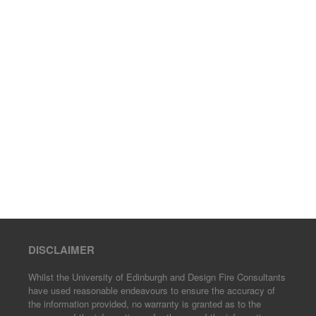
DISCLAIMER
Whilst the University of Edinburgh and Design Fire Consultants
have used reasonable endeavours to ensure the accuracy of
the information provided, no warranty is granted as to the