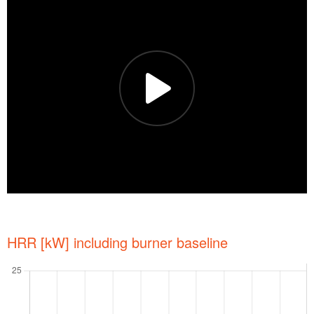
HRR [kW] including burner baseline