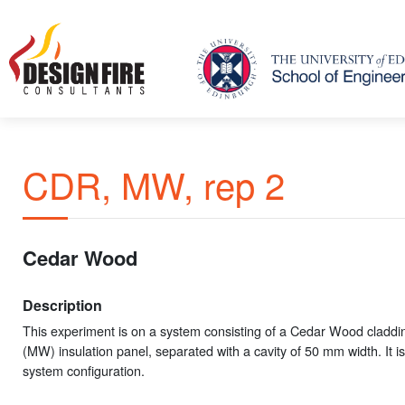
CDR, MW, rep 2
Cedar Wood
Description
This experiment is on a system consisting of a Cedar Wood claddi
(MW) insulation panel, separated with a cavity of 50 mm width. It is
system configuration.