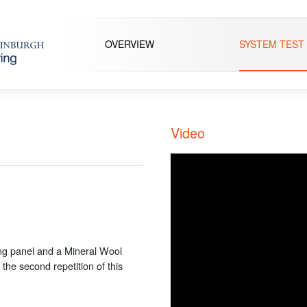
OVERVIEW
SYSTEM TEST
Video
ng panel and a Mineral Wool
 the second repetition of this