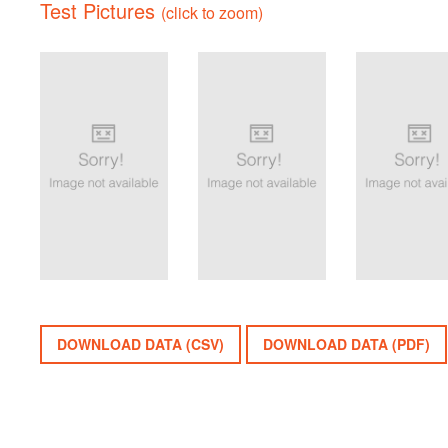
Test Pictures
(click to zoom)
DOWNLOAD DATA (CSV)
DOWNLOAD DATA (PDF)