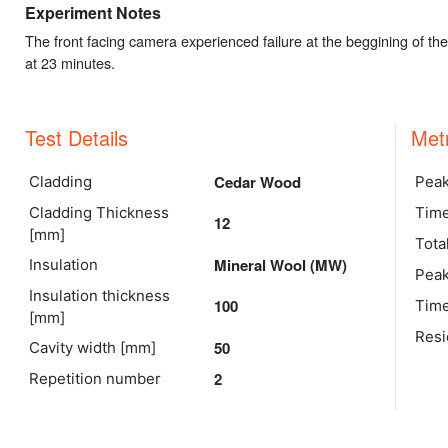
Experiment Notes
The front facing camera experienced failure at the beggining of t
at 23 minutes.
Test Details
Met
Cedar Wood
Cladding
Peak
Cladding Thickness
Time
12
[mm]
Tota
Mineral Wool (MW)
Insulation
Peak
Insulation thickness
100
Time
[mm]
Resi
50
Cavity width [mm]
2
Repetition number