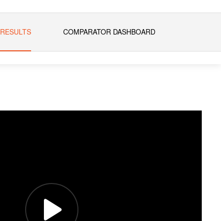
 RESULTS
COMPARATOR DASHBOARD