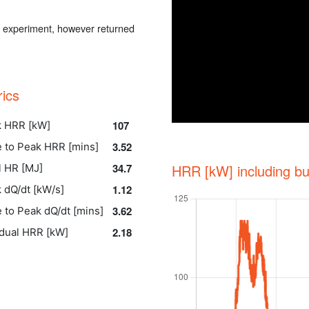
he experiment, however returned
rics
107
 HRR [kW]
3.52
 to Peak HRR [mins]
34.7
HRR [kW] including bu
l HR [MJ]
1.12
 dQ/dt [kW/s]
3.62
 to Peak dQ/dt [mins]
2.18
dual HRR [kW]