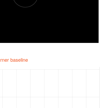
rner baseline