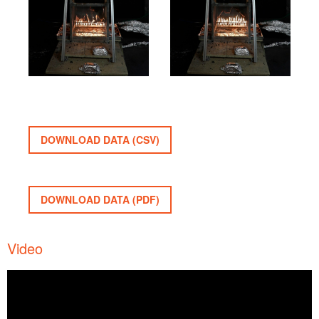
DOWNLOAD DATA (CSV)
DOWNLOAD DATA (PDF)
Video