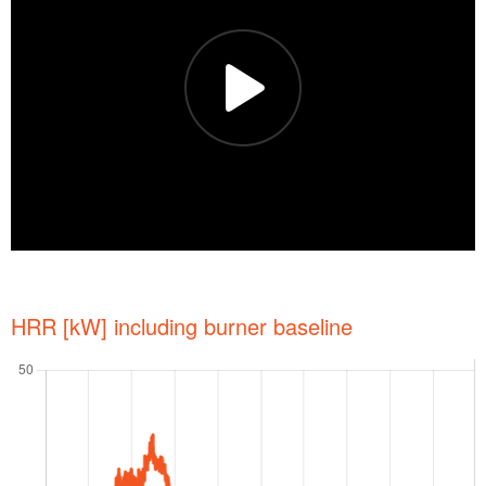
HRR [kW] including burner baseline