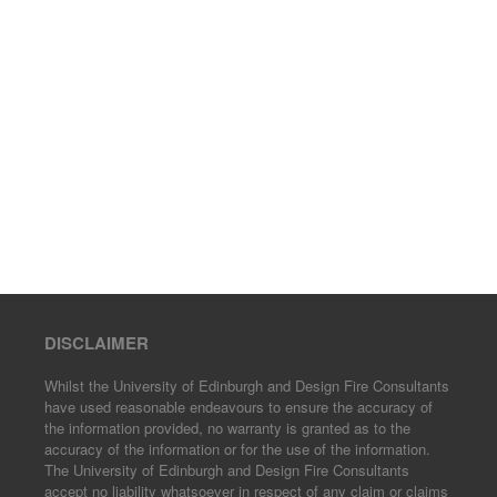
DISCLAIMER
Whilst the University of Edinburgh and Design Fire Consultants
have used reasonable endeavours to ensure the accuracy of
the information provided, no warranty is granted as to the
accuracy of the information or for the use of the information.
The University of Edinburgh and Design Fire Consultants
accept no liability whatsoever in respect of any claim or claims