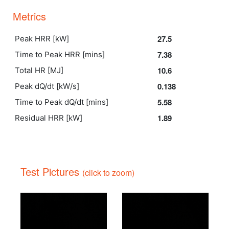
Metrics
27.5
Peak HRR [kW]
7.38
Time to Peak HRR [mins]
10.6
Total HR [MJ]
0.138
Peak dQ/dt [kW/s]
5.58
Time to Peak dQ/dt [mins]
1.89
Residual HRR [kW]
Test Pictures
(click to zoom)