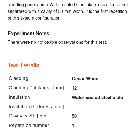
cladding panel and a Water-cooled steel plate insulation panel,
separated with a cavity of 50 mm width. It is the first repetition
of this system configuration.
Experiment Notes
There were no noticeable observations for this test.
Test Details
Cedar Wood
Cladding
12
Cladding Thickness [mm]
Water-cooled steel plate
Insulation
Insulation thickness [mm]
50
Cavity width [mm]
1
Repetition number