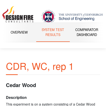
SYSTEM TEST
COMPARATOR
OVERVIEW
RESULTS
DASHBOARD
CDR, WC, rep 1
Cedar Wood
Description
This experiment is on a system consisting of a Cedar Wood