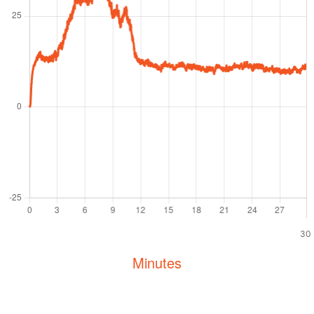
30
Minutes