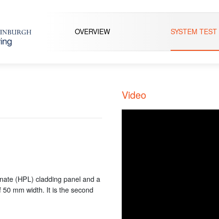
OVERVIEW
SYSTEM TEST
Video
inate (HPL) cladding panel and a
f 50 mm width. It is the second