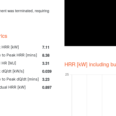
ent was terminated, requiring
rics
7.11
 HRR [kW]
8.38
 to Peak HRR [mins]
3.31
HRR [kW] including bu
l HR [MJ]
0.039
 dQ/dt [kW/s]
3.23
 to Peak dQ/dt [mins]
0.897
dual HRR [kW]