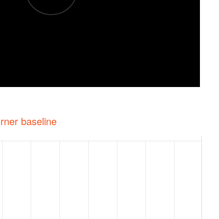
rner baseline