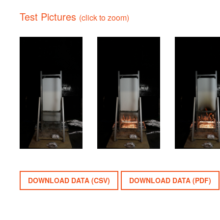
Test Pictures
(click to zoom)
DOWNLOAD DATA (CSV)
DOWNLOAD DATA (PDF)