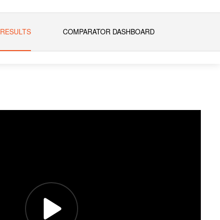
 RESULTS
COMPARATOR DASHBOARD