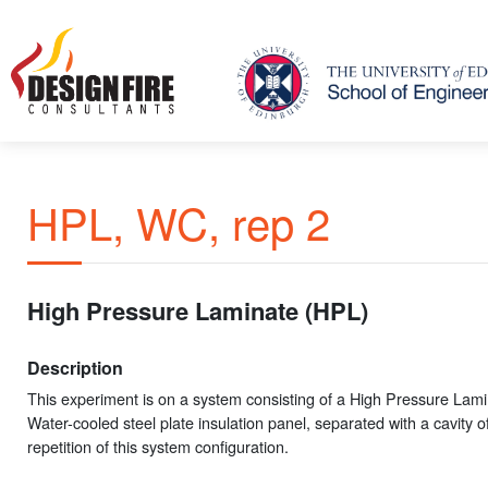
HPL, WC, rep 2
High Pressure Laminate (HPL)
Description
This experiment is on a system consisting of a High Pressure Lam
Water-cooled steel plate insulation panel, separated with a cavity o
repetition of this system configuration.