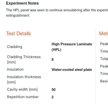
Experiment Notes
The HPL panel was seen to continue smouldering after the experim
extinguishment
Test Details
Met
High Pressure Laminate
Peak
Cladding
(HPL)
Time
Cladding Thickness
Tota
8
[mm]
Peak
Water-cooled steel plate
Insulation
Time
Insulation thickness
Resi
[mm]
50
Cavity width [mm]
2
Repetition number